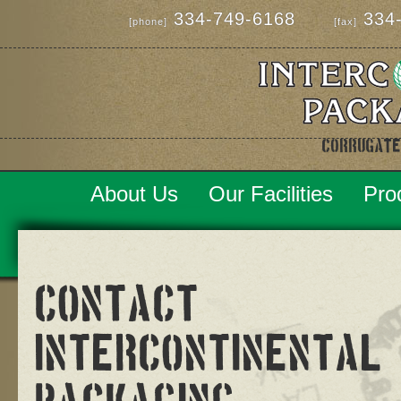
334-749-6168
334-
[phone]
[fax]
Corrugate
About Us
Our Facilities
Pro
Contact
Intercontinental