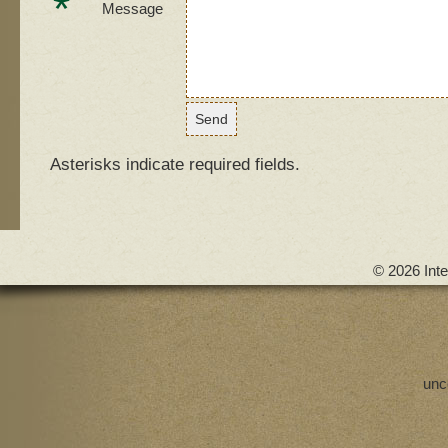
*
Message
Asterisks indicate required fields.
© 2026 Inte
unc