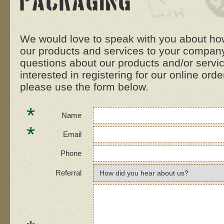
Packaging
We would love to speak with you about how
our products and services to your company
questions about our products and/or servi
interested in registering for our online ord
please use the form below.
*
Name
*
Email
Phone
Referral