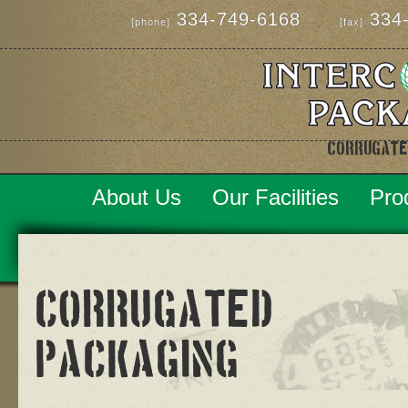
334-749-6168
334-
[phone]
[fax]
Corrugate
About Us
Our Facilities
Pro
Corrugated
Packaging