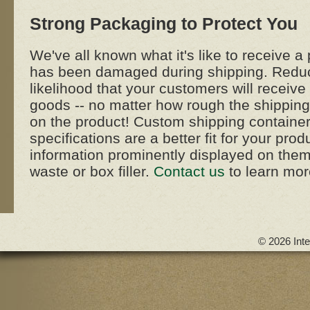
Strong Packaging to Protect You
We've all known what it's like to receive a 
has been damaged during shipping. Redu
likelihood that your customers will recei
goods -- no matter how rough the shippin
on the product! Custom shipping containe
specifications are a better fit for your pro
information prominently displayed on the
waste or box filler.
Contact us
to learn mor
© 2026 Inte