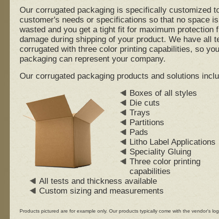
Our corrugated packaging is specifically customized t
customer's needs or specifications so that no space is
wasted and you get a tight fit for maximum protection 
damage during shipping of your product. We have all t
corrugated with three color printing capabilities, so you
packaging can represent your company.
Our corrugated packaging products and solutions inclu
Boxes of all styles
Die cuts
Trays
Partitions
Pads
Litho Label Applications
Speciality Gluing
Three color printing
capabilities
All tests and thickness available
Custom sizing and measurements
Products pictured are for example only. Our products typically come with the vendor's log